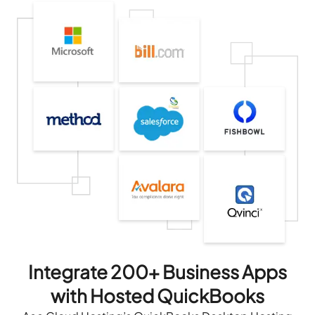
Integrate 200+ Business Apps
with Hosted QuickBooks