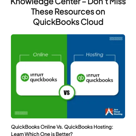
Knowledge Center – Don’t Miss
These Resources on
QuickBooks Cloud
QuickBooks Online Vs. QuickBooks Hosting:
Learn Which One is Better?