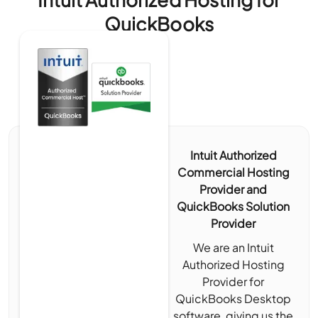
QuickBooks
Intuit Authorized
Commercial Hosting
Provider and
QuickBooks Solution
Provider
We are an Intuit
Authorized Hosting
Provider for
QuickBooks Desktop
software, giving us the