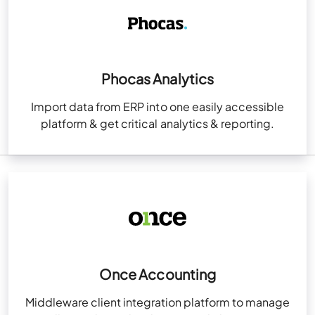
Phocas Analytics
Import data from ERP into one easily accessible
platform & get critical analytics & reporting.
Once Accounting
Middleware client integration platform to manage