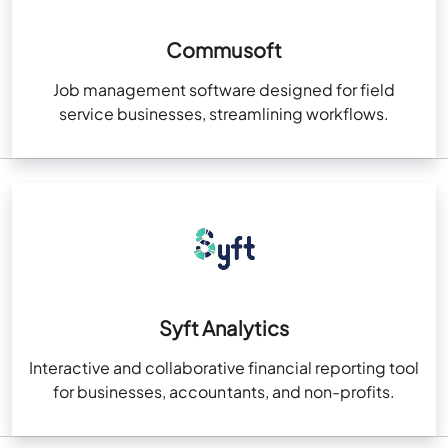
Commusoft
Job management software designed for field
service businesses, streamlining workflows.
Syft Analytics
Interactive and collaborative financial reporting tool
for businesses, accountants, and non-profits.