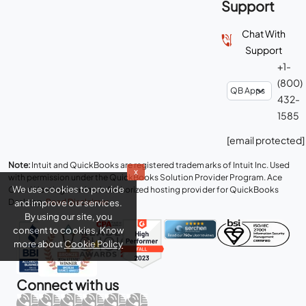
Support
Chat With
Support
+1-
(800)
432-
1585
[email protected]
Note:
Intuit and QuickBooks are registered trademarks of Intuit Inc. Used
x
with permission under the QuickBooks Solution Provider Program. Ace
We use cookies to provide
Cloud Hosting is an Intuit Authorized hosting provider for QuickBooks
Desktop.
Read Disclaimer
.
and improve our services.
By using our site, you
consent to cookies. Know
more about
Cookie Policy
Connect with us