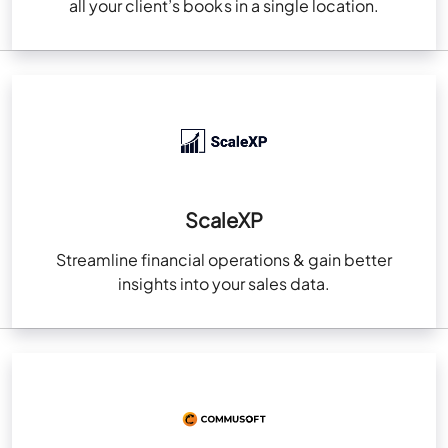
all your client’s books in a single location.
ScaleXP
Streamline financial operations & gain better
insights into your sales data.