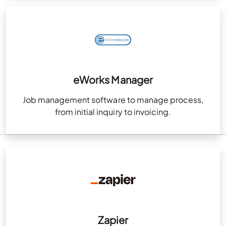
eWorks Manager
Job management software to manage process,
from initial inquiry to invoicing.
Zapier