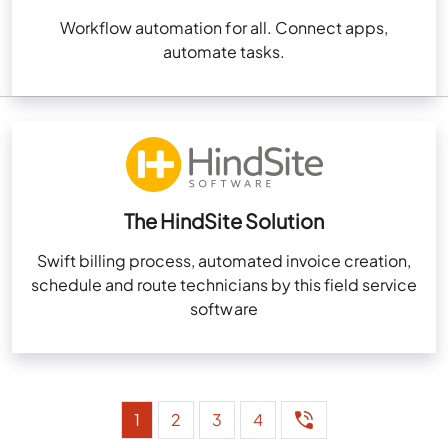
Workflow automation for all. Connect apps,
automate tasks.
The HindSite Solution
Swift billing process, automated invoice creation,
schedule and route technicians by this field service
software
1
2
3
4