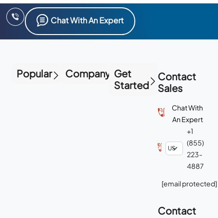
Chat With An Expert
Popular
Company
Get
Contact
Started
Sales
Chat With
An Expert
+1
(855)
223-
4887
[email protected]
Contact