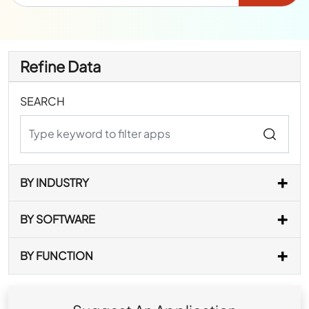
Refine Data
SEARCH
BY INDUSTRY
BY SOFTWARE
BY FUNCTION