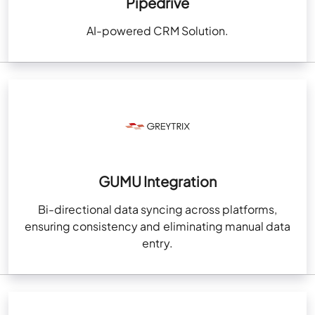
Pipedrive
AI-powered CRM Solution.
GUMU Integration
Bi-directional data syncing across platforms,
ensuring consistency and eliminating manual data
entry.