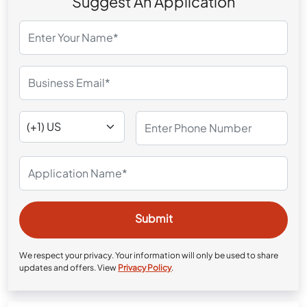
Suggest An Application
We respect your privacy. Your information will only be used to share
updates and offers. View
Privacy Policy
.