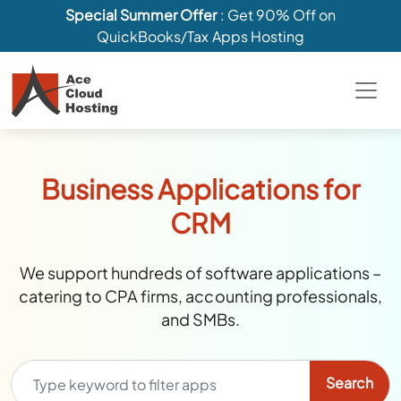
Special Summer Offer
: Get 90% Off on
QuickBooks/Tax Apps Hosting
Business Applications for
CRM
We support hundreds of software applications –
catering to CPA firms, accounting professionals,
and SMBs.