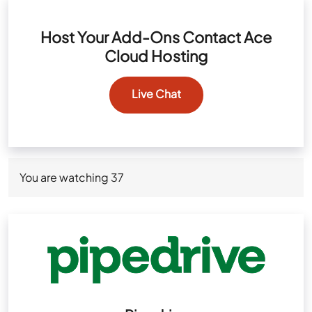
Host Your Add-Ons Contact Ace
Cloud Hosting
Live Chat
You are watching
37