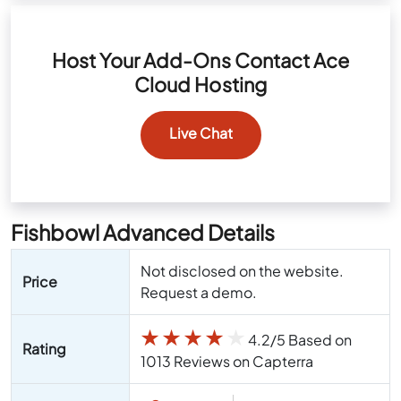
Host Your Add-Ons Contact Ace
Cloud Hosting
Live Chat
Fishbowl Advanced Details
Not disclosed on the website.
Price
Request a demo.
★
★
★
★
★
4.2/5 Based on
Rating
1013 Reviews on Capterra