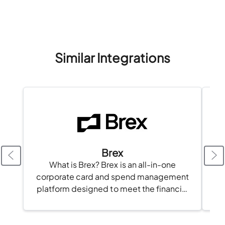
Similar Integrations
Brex
What is Brex? Brex is an all-in-one
corporate card and spend management
platform designed to meet the financial
needs of modern businesses. With Brex,
businesses can issue corporate cards,
automate...