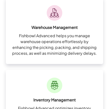
Warehouse Management
Fishbowl Advanced helps you manage
warehouse operations effortlessly by
enhancing the picking, packing, and shipping
process, as well as minimizing delivery delays.
Inventory Management
Fishbowl Advanced optimizes inventory