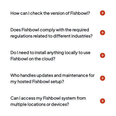
How can I check the version of Fishbowl?
Does Fishbowl comply with the required
regulations related to different industries?
Do I need to install anything locally to use
Fishbowl on the cloud?
Who handles updates and maintenance for
my hosted Fishbowl setup?
Can I access my Fishbowl system from
multiple locations or devices?