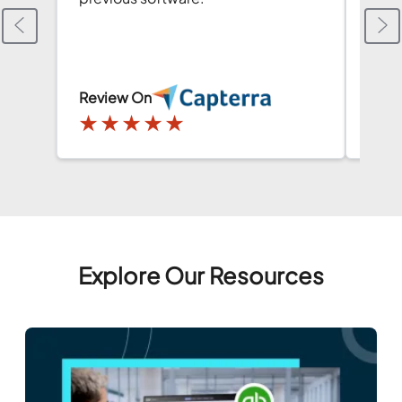
and i
Than
Review On
Revi
★
★
★
★
★
★
Explore Our Resources