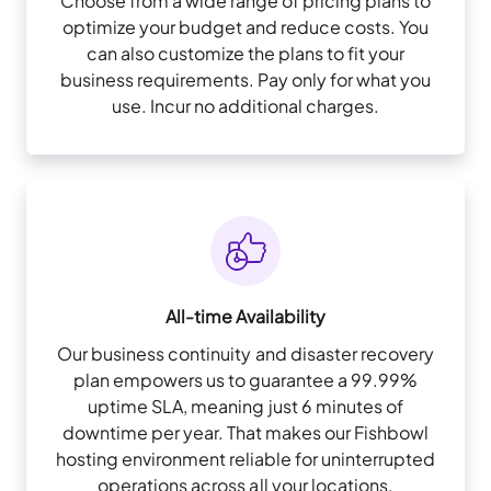
Choose from a wide range of pricing plans to
optimize your budget and reduce costs. You
can also customize the plans to fit your
business requirements. Pay only for what you
use. Incur no additional charges.
All-time Availability
Our business continuity and disaster recovery
plan empowers us to guarantee a 99.99%
uptime SLA, meaning just 6 minutes of
downtime per year. That makes our Fishbowl
hosting environment reliable for uninterrupted
operations across all your locations.