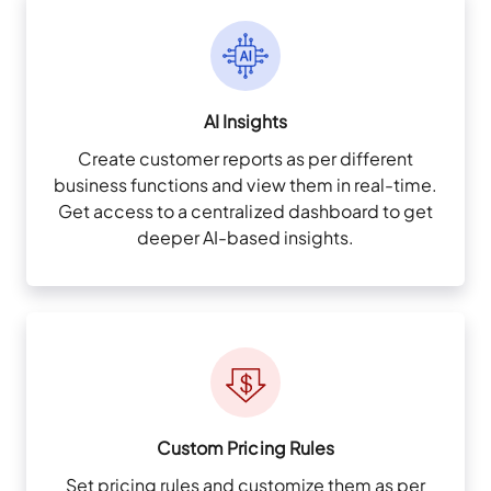
AI Insights
Create customer reports as per different
business functions and view them in real-time.
Get access to a centralized dashboard to get
deeper AI-based insights.
Custom Pricing Rules
Set pricing rules and customize them as per