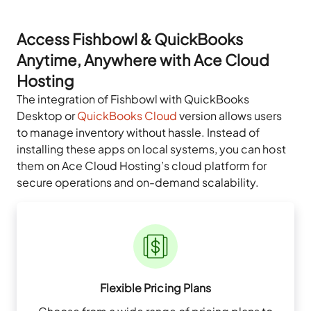
Access Fishbowl & QuickBooks
Anytime, Anywhere with Ace Cloud
Hosting
The integration of Fishbowl with QuickBooks
Desktop or
QuickBooks Cloud
version allows users
to manage inventory without hassle. Instead of
installing these apps on local systems, you can host
them on Ace Cloud Hosting’s cloud platform for
secure operations and on-demand scalability.
Flexible Pricing Plans