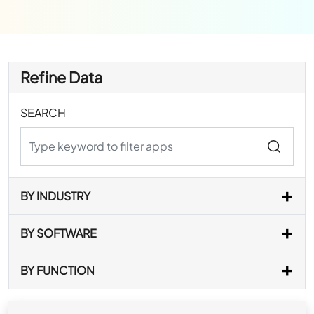
Refine Data
SEARCH
BY INDUSTRY
BY SOFTWARE
BY FUNCTION