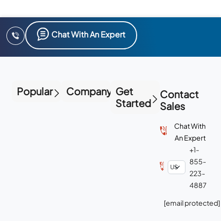
Chat With An Expert
Popular
Company
Get
Contact
Started
Sales
Chat With
An Expert
+1-
855-
223-
4887
[email protected]