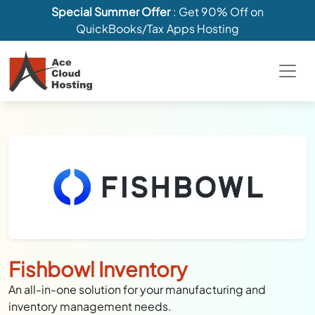
Special Summer Offer
: Get 90% Off on
QuickBooks/Tax Apps Hosting
Fishbowl Inventory
An all-in-one solution for your manufacturing and
inventory management needs.