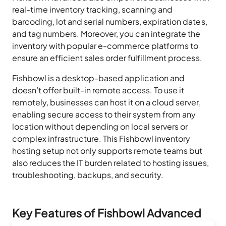
real-time inventory tracking, scanning and
barcoding, lot and serial numbers, expiration dates,
and tag numbers. Moreover, you can integrate the
inventory with popular e-commerce platforms to
ensure an efficient sales order fulfillment process.
Fishbowl is a desktop-based application and
doesn’t offer built-in remote access. To use it
remotely, businesses can host it on a cloud server,
enabling secure access to their system from any
location without depending on local servers or
complex infrastructure. This Fishbowl inventory
hosting setup not only supports remote teams but
also reduces the IT burden related to hosting issues,
troubleshooting, backups, and security.
Key Features of Fishbowl Advanced