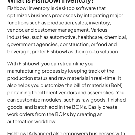
Fishbowl Inventory is desktop software that
optimizes business processes by integrating major
functions such as production, sales, inventory,
vendor, and customer management. Various
industries, such as automotive, healthcare, chemical,
government agencies, construction, or food and
beverage, prefer Fishbowl as their go-to solution.
With Fishbowl, you can streamline your
manufacturing process by keeping track of the
production status and raw materials in real-time. It
also helps you customize the bill of materials (BoM)
pertaining to different vendors and assemblies. You
can customize modules, such as raw goods, finished
goods, and batch add in the BOMs. Easily create
work orders from the BOMs by creating an
automation workflow.
Fishbowl Advanced also empowers businesses with