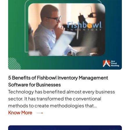
5 Benefits of Fishbowl Inventory Management
Software for Businesses
Technology has benefited almost every business
sector. It has transformed the conventional
methods to create methodologies that
complement today’s dynamic market. Similar is the
Know More
case with inventory management. Companies
have...