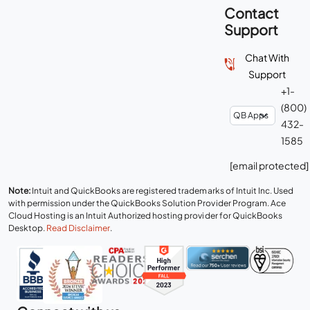
Contact
Support
Chat With
Support
+1-
(800)
432-
1585
[email protected]
Note:
Intuit and QuickBooks are registered trademarks of Intuit Inc. Used
with permission under the QuickBooks Solution Provider Program. Ace
Cloud Hosting is an Intuit Authorized hosting provider for QuickBooks
Desktop.
Read Disclaimer
.