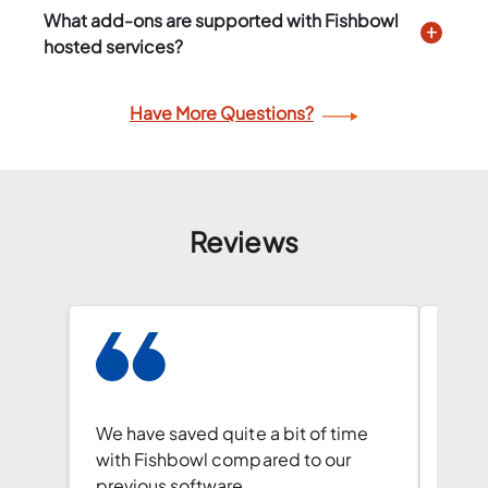
What add-ons are supported with Fishbowl
hosted services?
Have More Questions?
Reviews
Our 
walk
We have saved quite a bit of time
capab
with Fishbowl compared to our
and 
previous software.