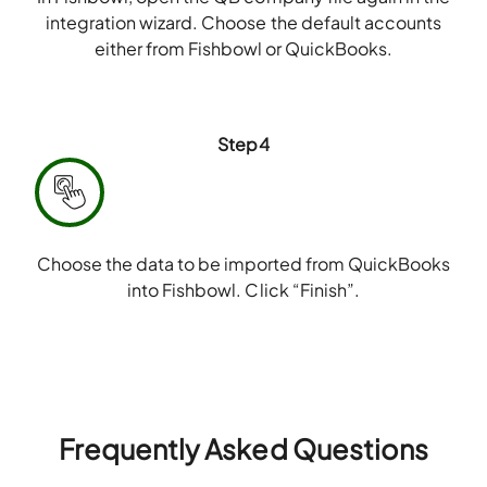
integration wizard. Choose the default accounts
either from Fishbowl or QuickBooks.
Step4
Choose the data to be imported from QuickBooks
into Fishbowl. Click “Finish”.
Frequently Asked Questions