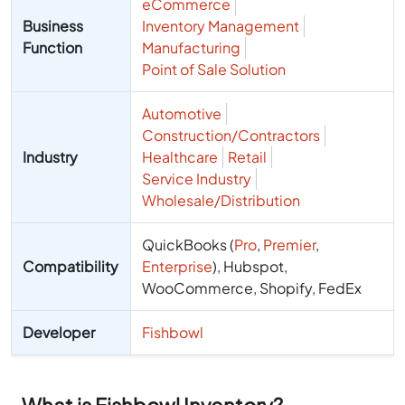
eCommerce
Business
Inventory Management
Function
Manufacturing
Point of Sale Solution
Automotive
Construction/Contractors
Industry
Healthcare
Retail
Service Industry
Wholesale/Distribution
QuickBooks (
Pro
,
Premier
,
Compatibility
Enterprise
), Hubspot,
WooCommerce, Shopify, FedEx
Developer
Fishbowl
What is Fishbowl Inventory?