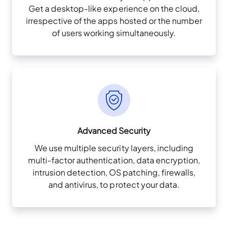
Get a desktop-like experience on the cloud,
irrespective of the apps hosted or the number
of users working simultaneously.
Advanced Security
We use multiple security layers, including
multi-factor authentication, data encryption,
intrusion detection, OS patching, firewalls,
and antivirus, to protect your data.