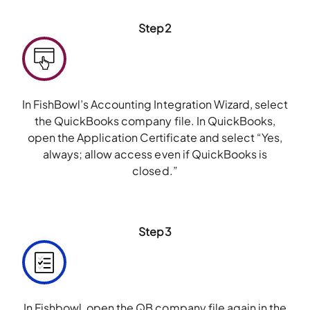
Step2
In FishBowl’s Accounting Integration Wizard, select
the QuickBooks company file. In QuickBooks,
open the Application Certificate and select “Yes,
always; allow access even if QuickBooks is
closed.”
Step3
In Fishbowl, open the QB company file again in the