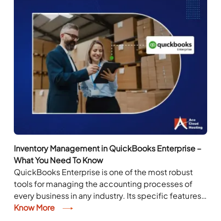
Inventory Management in QuickBooks Enterprise –
What You Need To Know
QuickBooks Enterprise is one of the most robust
tools for managing the accounting processes of
every business in any industry. Its specific features
cater to the needs of diverse industries,...
Know More