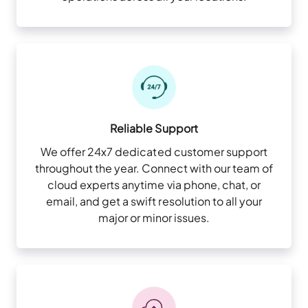
Reliable Support
We offer 24x7 dedicated customer support
throughout the year. Connect with our team of
cloud experts anytime via phone, chat, or
email, and get a swift resolution to all your
major or minor issues.