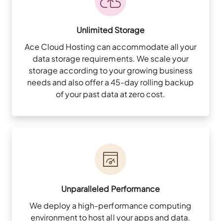
Unlimited Storage
Ace Cloud Hosting can accommodate all your
data storage requirements. We scale your
storage according to your growing business
needs and also offer a 45-day rolling backup
of your past data at zero cost.
Unparalleled Performance
We deploy a high-performance computing
environment to host all your apps and data.