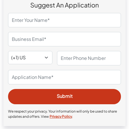
Suggest An Application
We respect your privacy. Your information will only be used to share
updates and offers. View
Privacy Policy
.