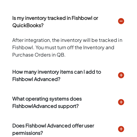
Is my inventory tracked in Fishbowl or
QuickBooks?
After integration, the inventory will be tracked in
Fishbowl. You must turn off the Inventory and
Purchase Orders in QB.
How many inventory items can I add to
Fishbowl Advanced?
What operating systems does
FishbowlAdvanced support?
Does Fishbowl Advanced offer user
permissions?