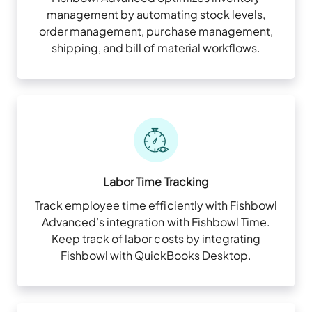
management by automating stock levels,
order management, purchase management,
shipping, and bill of material workflows.
Labor Time Tracking
Track employee time efficiently with Fishbowl
Advanced’s integration with Fishbowl Time.
Keep track of labor costs by integrating
Fishbowl with QuickBooks Desktop.