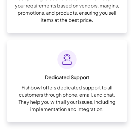
your requirements based on vendors, margins,
promotions, and products, ensuring you sell
items at the best price.
Dedicated Support
Fishbowl offers dedicated support to all
customers through phone, email, and chat.
They help you with all your issues, including
implementation and integration.