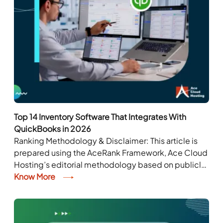
Top 14 Inventory Software That Integrates With
QuickBooks in 2026
Ranking Methodology & Disclaimer: This article is
prepared using the AceRank Framework, Ace Cloud
Hosting’s editorial methodology based on publicly
available information. The rankings are for
Know More
informational purposes only and do...