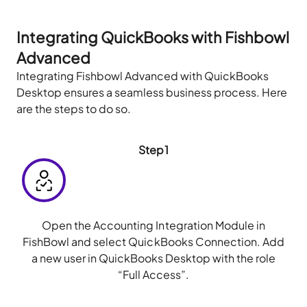
Integrating QuickBooks with Fishbowl
Advanced
Integrating Fishbowl Advanced with QuickBooks
Desktop ensures a seamless business process. Here
are the steps to do so.
Step1
Open the Accounting Integration Module in
FishBowl and select QuickBooks Connection. Add
a new user in QuickBooks Desktop with the role
“Full Access”.