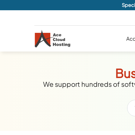
Speci
Acc
Bus
We support hundreds of softw