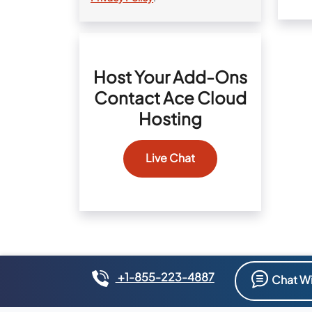
Host Your Add-Ons
Contact Ace Cloud
Hosting
Live Chat
+1-855-223-4887
Chat Wi