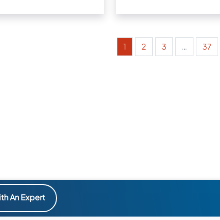
1
2
3
…
37
th An Expert