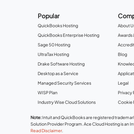
Popular
Comp
QuickBooks Hosting
About U
QuickBooks Enterprise Hosting
Awards 
Sage 50 Hosting
Accredit
UltraTax Hosting
Blog
Drake Software Hosting
Knowle
Desktop as a Service
Applicat
Managed Security Services
Legal
WISP Plan
Privacy 
Industry Wise Cloud Solutions
Cookie 
Note:
Intuit and QuickBooks are registered trademark
Solution Provider Program. Ace Cloud Hosting is an I
Read Disclaimer
.