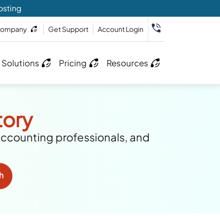
osting
ompany
Get Support
Account Login
 Solutions
Pricing
Resources
tory
accounting professionals, and