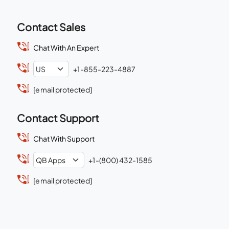
Contact Sales
Chat With An Expert
+1-855-223-4887
[email protected]
Contact Support
Chat With Support
+1-(800) 432-1585
[email protected]