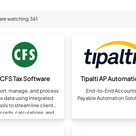
are watching
361
CFS Tax Software
Tipalti AP Automati
ort, manage, and process
End-to-End Account
ax data using integrated
Payable Automation Solut
ools to streamline client
cords, calculations, and
pliance in one platform.