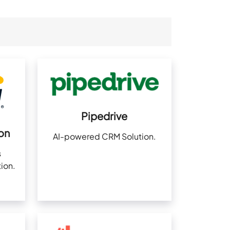
Pipedrive
on
AI-powered CRM Solution.
s
ion.