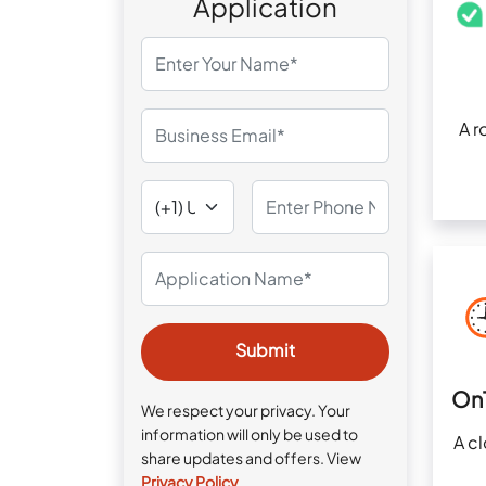
Application
A r
On
We respect your privacy. Your
information will only be used to
A c
share updates and offers. View
Privacy Policy
.