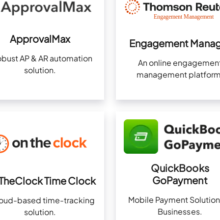
ApprovalMax
Engagement Manag
obust AP & AR automation
An online engagemen
solution.
management platform
QuickBooks
GoPayment
TheClock Time Clock
Mobile Payment Solution
loud-based time-tracking
Businesses.
solution.