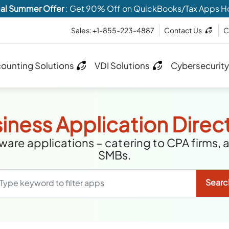
al Summer Offer
: Get 90% Off on QuickBooks/Tax Apps H
Sales: +1-855-223-4887
Contact Us
C
ounting Solutions
VDI Solutions
Cybersecurity
iness Application Direc
are applications – catering to CPA firms, 
SMBs.