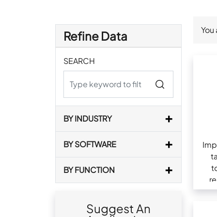
You 
Refine Data
SEARCH
BY INDUSTRY
BY SOFTWARE
Imp
t
t
BY FUNCTION
re
com
Suggest An