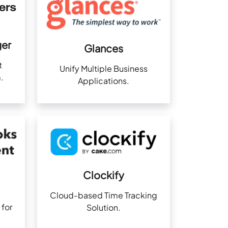
er
Glances
t
Unify Multiple Business
.
Applications.
Clockify
Cloud-based Time Tracking
 for
Solution.