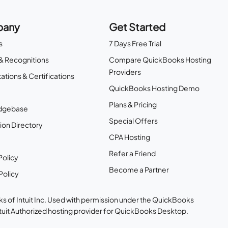
any
Get Started
s
7 Days Free Trial
& Recognitions
Compare QuickBooks Hosting
Providers
ations & Certifications
QuickBooks Hosting Demo
Plans & Pricing
dgebase
Special Offers
ion Directory
CPA Hosting
Refer a Friend
Policy
Become a Partner
Policy
s of Intuit Inc. Used with permission under the QuickBooks
ntuit Authorized hosting provider for QuickBooks Desktop.