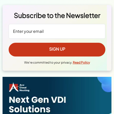
Subscribe to the Newsletter
We're committed to your privacy.
Read Policy