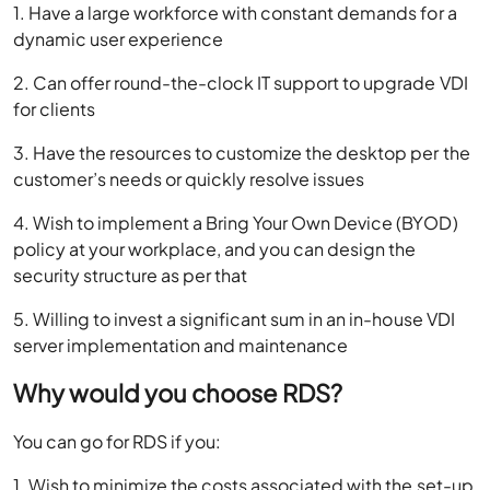
1. Have a large workforce with constant demands for a
dynamic user experience
2. Can offer round-the-clock IT support to upgrade VDI
for clients
3. Have the resources to customize the desktop per the
customer’s needs or quickly resolve issues
4. Wish to implement a Bring Your Own Device (BYOD)
policy at your workplace, and you can design the
security structure as per that
5. Willing to invest a significant sum in an in-house VDI
server implementation and maintenance
Why would you choose RDS?
You can go for RDS if you:
1. Wish to minimize the costs associated with the set-up