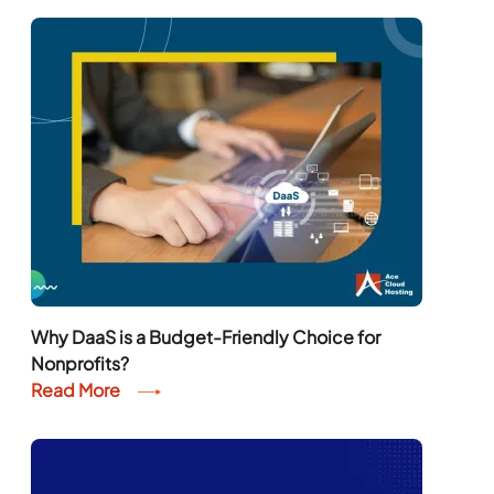
Why DaaS is a Budget-Friendly Choice for
Nonprofits?
Read More