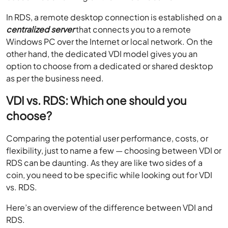
In RDS, a remote desktop connection is established on a
centralized server
that connects you to a remote
Windows PC over the Internet or local network. On the
other hand, the dedicated VDI model gives you an
option to choose from a dedicated or shared desktop
as per the business need.
VDI vs. RDS: Which one should you
choose?
Comparing the potential user performance, costs, or
flexibility, just to name a few — choosing between VDI or
RDS can be daunting. As they are like two sides of a
coin, you need to be specific while looking out for VDI
vs. RDS.
Here’s an overview of the difference between VDI and
RDS.