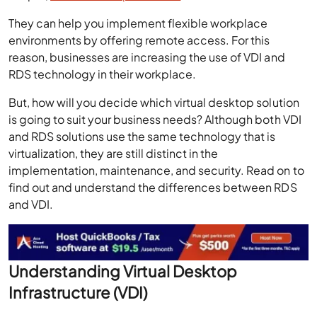
They can help you implement flexible workplace
environments by offering remote access. For this
reason, businesses are increasing the use of VDI and
RDS technology in their workplace.
But, how will you decide which virtual desktop solution
is going to suit your business needs? Although both VDI
and RDS solutions use the same technology that is
virtualization, they are still distinct in the
implementation, maintenance, and security. Read on to
find out and understand the differences between RDS
and VDI.
Understanding Virtual Desktop
Infrastructure (VDI)