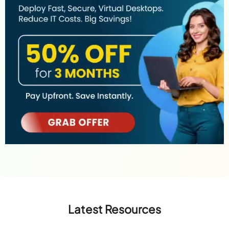
Latest Resources