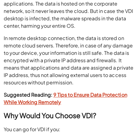
applications. The data is hosted on the corporate
network, so it never leaves the cloud. But in case the VDI
desktop is infected, the malware spreads in the data
center, harming your entire OS.
In remote desktop connection, the data is stored on
remote cloud servers. Therefore, in case of any damage
to your device, your information is still safe. The data is
encrypted with a private IP address and firewalls. It
means that applications and data are assigned a private
IP address, thus not allowing external users to access
resources without permission.
Suggested Reading:
9 Tips to Ensure Data Protection
While Working Remotely
Why Would You Choose VDI?
You can go for VDI if you: