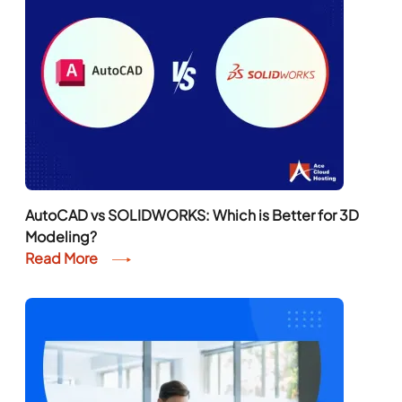
AutoCAD vs SOLIDWORKS: Which is Better for 3D
Modeling?
Read More