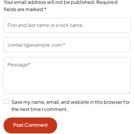
Your email address will not be published.
Required
fields are marked
*
Save my name, email, and website in this browser for
the next time I comment.