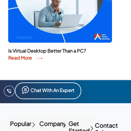
Is Virtual Desktop Better Than a PC?
Read More
Chat With An Expert
Popular
Company
Get
Contact
Started