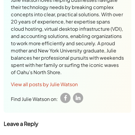
their technology needs by breaking complex
concepts into clear, practical solutions. With over
20 years of experience, her expertise spans
cloud hosting, virtual desktop infrastructure (VDI),
and accounting solutions, enabling organizations
to work more efficiently and securely. A proud
mother and New York University graduate, Julie
balances her professional pursuits with weekends
spent with her family or surfing the iconic waves
of Oahu’s North Shore.
View all posts by Julie Watson
Find Julie Watson on:
Leave a Reply