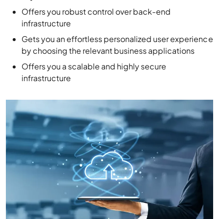
Offers you robust control over back-end
infrastructure
Gets you an effortless personalized user experience
by choosing the relevant business applications
Offers you a scalable and highly secure
infrastructure