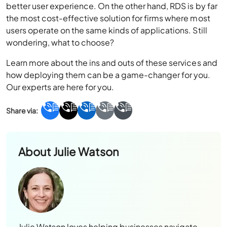
better user experience. On the other hand, RDS is by far
the most cost-effective solution for firms where most
users operate on the same kinds of applications. Still
wondering, what to choose?
Learn more about the ins and outs of these services and
how deploying them can be a game-changer for you.
Our experts are here for you.
About
Julie Watson
Julie Watson loves helping businesses navigate