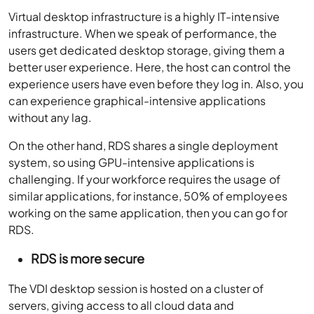
Virtual desktop infrastructure is a highly IT-intensive
infrastructure. When we speak of performance, the
users get dedicated desktop storage, giving them a
better user experience. Here, the host can control the
experience users have even before they log in. Also, you
can experience graphical-intensive applications
without any lag.
On the other hand, RDS shares a single deployment
system, so using GPU-intensive applications is
challenging. If your workforce requires the usage of
similar applications, for instance, 50% of employees
working on the same application, then you can go for
RDS.
RDS is more secure
The VDI desktop session is hosted on a cluster of
servers, giving access to all cloud data and