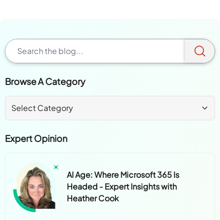
Browse A Category
Expert Opinion
AI Age: Where Microsoft 365 Is
Headed - Expert Insights with
Heather Cook