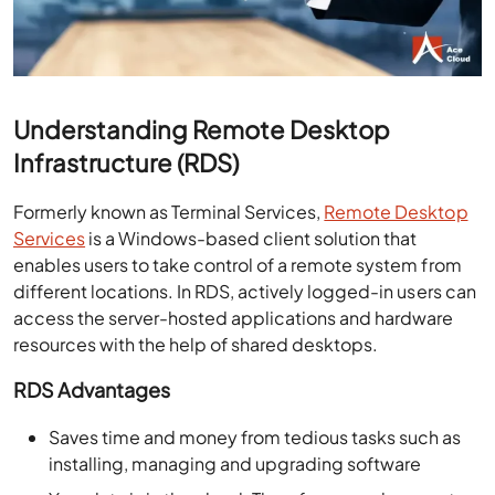
Understanding Remote Desktop
Infrastructure (RDS)
Formerly known as Terminal Services,
Remote Desktop
Services
is a Windows-based client solution that
enables users to take control of a remote system from
different locations. In RDS, actively logged-in users can
access the server-hosted applications and hardware
resources with the help of shared desktops.
RDS Advantages
Saves time and money from tedious tasks such as
installing, managing and upgrading software