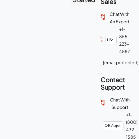
Sales
Chat With
An Expert
+1-
855-
223-
4887
[email protected]
Contact
Support
Chat With
Support
+1-
(800)
432-
1585