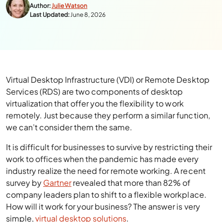
Author:
Julie Watson
Last Updated:
June 8, 2026
Virtual Desktop Infrastructure (VDI) or Remote Desktop
Services (RDS) are two components of desktop
virtualization that offer you the flexibility to work
remotely. Just because they perform a similar function,
we can’t consider them the same.
It is difficult for businesses to survive by restricting their
work to offices when the pandemic has made every
industry realize the need for remote working. A recent
survey by
Gartner
revealed that more than 82% of
company leaders plan to shift to a flexible workplace.
How will it work for your business? The answer is very
simple,
virtual desktop solutions
.