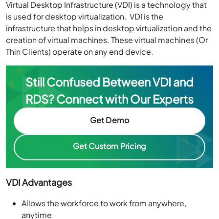
Virtual Desktop Infrastructure (VDI) is a technology that
is used for desktop virtualization. VDI is the
infrastructure that helps in desktop virtualization and the
creation of virtual machines. These virtual machines (Or
Thin Clients) operate on any end device.
Still Confused Between VDI and
RDS?
Connect with Our Experts
Get Demo
Get Custom Pricing
VDI Advantages
Allows the workforce to work from anywhere,
anytime