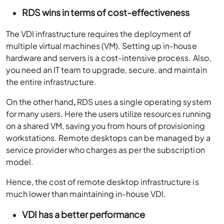
RDS wins in terms of cost-effectiveness
The VDI infrastructure requires the deployment of
multiple virtual machines (VM). Setting up in-house
hardware and servers is a cost-intensive process. Also,
you need an IT team to upgrade, secure, and maintain
the entire infrastructure.
On the other hand
,
RDS uses a single operating system
for many users. Here the users utilize resources running
on a shared VM, saving you from hours of provisioning
workstations. Remote desktops can be managed by a
service provider who charges as per the subscription
model.
Hence, the cost of remote desktop infrastructure is
much lower than maintaining in-house VDI.
VDI has a better performance