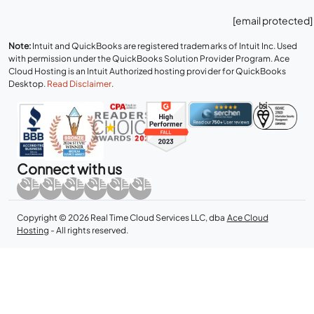
[email protected]
Note:
Intuit and QuickBooks are registered trademarks of Intuit Inc. Used
with permission under the QuickBooks Solution Provider Program. Ace
Cloud Hosting is an Intuit Authorized hosting provider for QuickBooks
Desktop.
Read Disclaimer
.
Connect with us
Copyright © 2026 Real Time Cloud Services LLC, dba
Ace Cloud
Hosting
- All rights reserved.