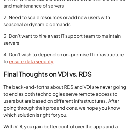
and maintenance of servers
2. Need to scale resources or add new users with
seasonal or dynamic demands
3. Don’t want to hire a vast IT support team to maintain
servers
4. Don’t wish to depend on on-premise IT infrastructure
to
ensure data security
Final Thoughts on VDI vs. RDS
The back-and-forths about RDS and VDI are never going
to end as both technologies serve remote access to
users but are based on different infrastructures. After
going through their pros and cons, we hope you know
which solution is right for you.
With VDI, you gain better control over the apps and a