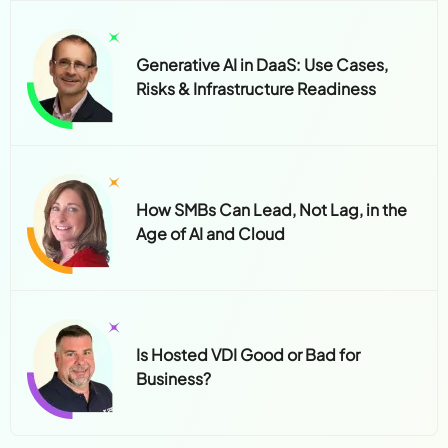
Generative AI in DaaS: Use Cases,
Risks & Infrastructure Readiness
How SMBs Can Lead, Not Lag, in the
Age of AI and Cloud
Is Hosted VDI Good or Bad for
Business?