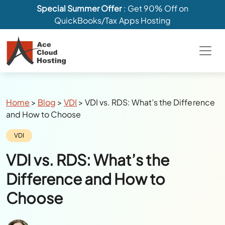
Special Summer Offer
: Get 90% Off on
QuickBooks/Tax Apps Hosting
Breadcrumbs
Home
>
Blog
>
VDI
>
VDI vs. RDS: What’s the Difference
and How to Choose
Category:
VDI
VDI vs. RDS: What’s the
Difference and How to
Choose