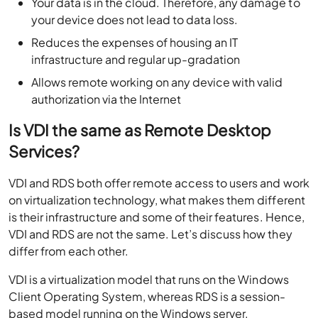
Your data is in the cloud. Therefore, any damage to
your device does not lead to data loss.
Reduces the expenses of housing an IT
infrastructure and regular up-gradation
Allows remote working on any device with valid
authorization via the Internet
Is VDI the same as Remote Desktop
Services?
VDI and RDS both offer remote access to users and work
on virtualization technology, what makes them different
is their infrastructure and some of their features. Hence,
VDI and RDS are not the same. Let’s discuss how they
differ from each other.
VDI is a virtualization model that runs on the Windows
Client Operating System, whereas RDS is a session-
based model running on the Windows server.