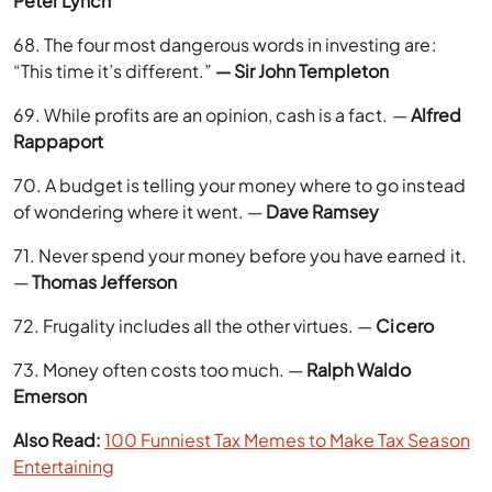
Peter Lynch
68. The four most dangerous words in investing are:
“This time it’s different.”
— Sir John Templeton
69. While profits are an opinion, cash is a fact. —
Alfred
Rappaport
70. A budget is telling your money where to go instead
of wondering where it went. —
Dave Ramsey
71. Never spend your money before you have earned it.
—
Thomas Jefferson
72. Frugality includes all the other virtues. —
Cicero
73. Money often costs too much. —
Ralph Waldo
Emerson
Also Read:
100 Funniest Tax Memes to Make Tax Season
Entertaining