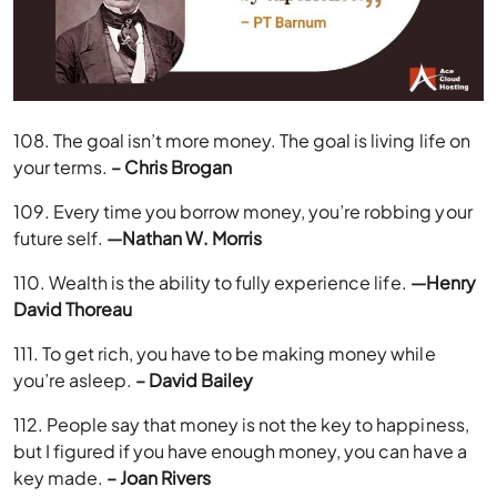
108. The goal isn’t more money. The goal is living life on
your terms.
– Chris Brogan
109. Every time you borrow money, you’re robbing your
future self.
—Nathan W. Morris
110. Wealth is the ability to fully experience life.
—Henry
David Thoreau
111. To get rich, you have to be making money while
you’re asleep.
– David Bailey
112. People say that money is not the key to happiness,
but I figured if you have enough money, you can have a
key made.
– Joan Rivers