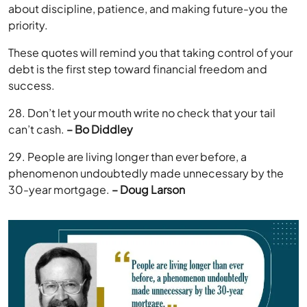
about discipline, patience, and making future-you the
priority.
These quotes will remind you that taking control of your
debt is the first step toward financial freedom and
success.
28. Don’t let your mouth write no check that your tail
can’t cash.
– Bo Diddley
29. People are living longer than ever before, a
phenomenon undoubtedly made unnecessary by the
30-year mortgage.
– Doug Larson