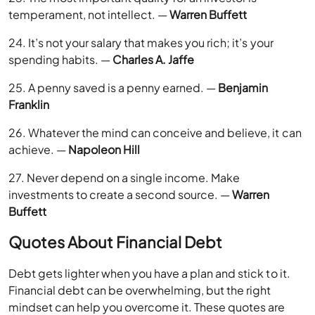
temperament, not intellect. —
Warren Buffett
24. It’s not your salary that makes you rich; it’s your
spending habits. —
Charles A. Jaffe
25. A penny saved is a penny earned. —
Benjamin
Franklin
26. Whatever the mind can conceive and believe, it can
achieve. —
Napoleon Hill
27. Never depend on a single income. Make
investments to create a second source. —
Warren
Buffett
Quotes About Financial Debt
Debt gets lighter when you have a plan and stick to it.
Financial debt can be overwhelming, but the right
mindset can help you overcome it. These quotes are