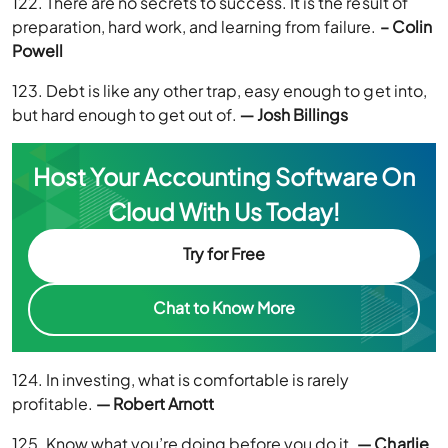
122. There are no secrets to success. It is the result of
preparation, hard work, and learning from failure.
– Colin
Powell
123. Debt is like any other trap, easy enough to get into,
but hard enough to get out of.
― Josh Billings
Host Your Accounting Software On
Cloud With Us Today!
Try for Free
Chat to Know More
124. In investing, what is comfortable is rarely
profitable.
— Robert Arnott
125. Know what you’re doing before you do it.
— Charlie