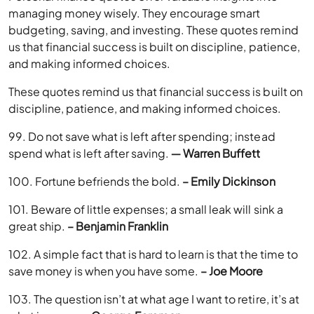
managing money wisely. They encourage smart
budgeting, saving, and investing. These quotes remind
us that financial success is built on discipline, patience,
and making informed choices.
These quotes remind us that financial success is built on
discipline, patience, and making informed choices.
99. Do not save what is left after spending; instead
spend what is left after saving.
― Warren Buffett
100. Fortune befriends the bold.
– Emily Dickinson
101. Beware of little expenses; a small leak will sink a
great ship.
– Benjamin Franklin
102. A simple fact that is hard to learn is that the time to
save money is when you have some.
– Joe Moore
103. The question isn’t at what age I want to retire, it’s at