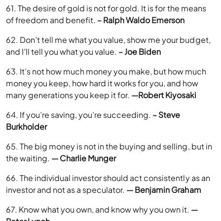
61. The desire of gold is not for gold. It is for the means
of freedom and benefit.
– Ralph Waldo Emerson
62. Don’t tell me what you value, show me your budget,
and I’ll tell you what you value.
– Joe Biden
63. It’s not how much money you make, but how much
money you keep, how hard it works for you, and how
many generations you keep it for.
—Robert Kiyosaki
64. If you’re saving, you’re succeeding.
– Steve
Burkholder
65. The big money is not in the buying and selling, but in
the waiting.
— Charlie Munger
66. The individual investor should act consistently as an
investor and not as a speculator.
— Benjamin Graham
67. Know what you own, and know why you own it.
—