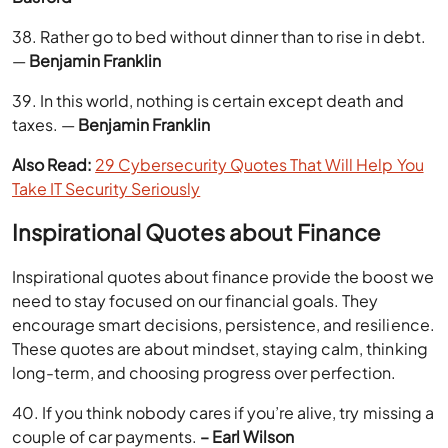
38. Rather go to bed without dinner than to rise in debt.
—
Benjamin Franklin
39. In this world, nothing is certain except death and
taxes. —
Benjamin Franklin
Also Read:
29 Cybersecurity Quotes That Will Help You
Take IT Security Seriously
Inspirational Quotes about Finance
Inspirational quotes about finance provide the boost we
need to stay focused on our financial goals. They
encourage smart decisions, persistence, and resilience.
These quotes are about mindset, staying calm, thinking
long-term, and choosing progress over perfection.
40. If you think nobody cares if you’re alive, try missing a
couple of car payments.
– Earl Wilson