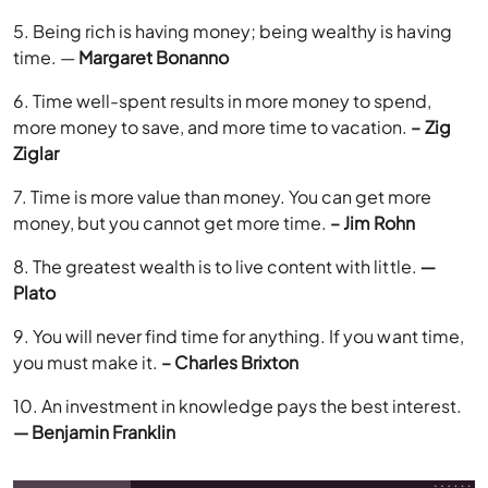
5. Being rich is having money; being wealthy is having
time. —
Margaret Bonanno
6. Time well-spent results in more money to spend,
more money to save, and more time to vacation.
– Zig
Ziglar
7. Time is more value than money. You can get more
money, but you cannot get more time.
– Jim Rohn
8. The greatest wealth is to live content with little.
―
Plato
9. You will never find time for anything. If you want time,
you must make it.
– Charles Brixton
10. An investment in knowledge pays the best interest.
— Benjamin Franklin