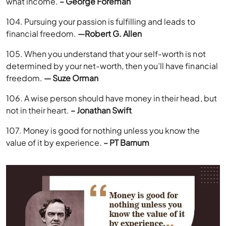
what income.
– George Foreman
104. Pursuing your passion is fulfilling and leads to
financial freedom.
—Robert G. Allen
105. When you understand that your self-worth is not
determined by your net-worth, then you’ll have financial
freedom.
— Suze Orman
106. A wise person should have money in their head, but
not in their heart.
– Jonathan Swift
107. Money is good for nothing unless you know the
value of it by experience.
– PT Barnum