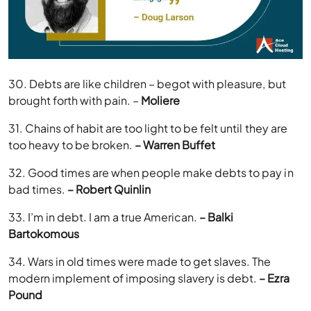
30. Debts are like children – begot with pleasure, but
brought forth with pain. –
Moliere
31. Chains of habit are too light to be felt until they are
too heavy to be broken.
– Warren Buffet
32. Good times are when people make debts to pay in
bad times.
– Robert Quinlin
33. I’m in debt. I am a true American.
– Balki
Bartokomous
34. Wars in old times were made to get slaves. The
modern implement of imposing slavery is debt.
– Ezra
Pound