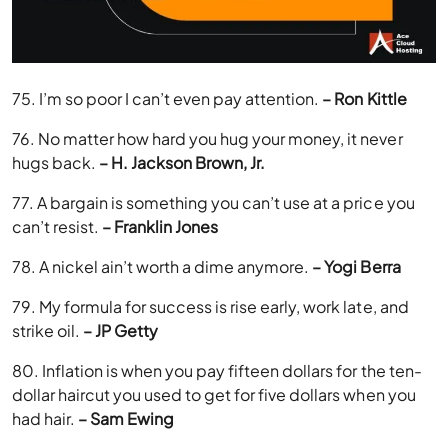
75. I’m so poor I can’t even pay attention.
– Ron Kittle
76. No matter how hard you hug your money, it never
hugs back.
– H. Jackson Brown, Jr.
77. A bargain is something you can’t use at a price you
can’t resist.
– Franklin Jones
78. A nickel ain’t worth a dime anymore.
– Yogi Berra
79. My formula for success is rise early, work late, and
strike oil.
– JP Getty
80. Inflation is when you pay fifteen dollars for the ten-
dollar haircut you used to get for five dollars when you
had hair.
– Sam Ewing