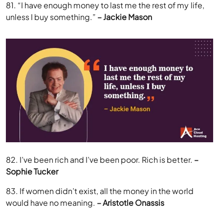
81. “I have enough money to last me the rest of my life,
unless I buy something.”
– Jackie Mason
82. I’ve been rich and I’ve been poor. Rich is better.
–
Sophie Tucker
83. If women didn’t exist, all the money in the world
would have no meaning.
– Aristotle Onassis