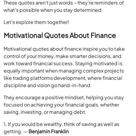
These quotes aren’t just words – they’re reminders of
what’s possible when you stay determined.
Let’s explore them together!
Motivational Quotes About Finance
Motivational quotes about finance inspire you to take
control of your money, make smarter decisions, and
work toward financial success. Staying motivated is
equally important when managing complex projects
like trading platforms development, where financial
discipline and vision go hand-in-hand.
They encourage a positive mindset, helping you stay
focused on achieving your financial goals, whether
saving, investing, or managing debt.
1. If you would be wealthy, think of saving as well as
getting. —
Benjamin Franklin