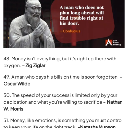
48. Money isn’t everything, but it’s right up there with
oxygen.
– Zig Ziglar
49. A man who pays his bills on time is soon forgotten.
–
Oscar Wilde
50. The speed of your success is limited only by your
dedication and what you’re willing to sacrifice –
Nathan
W. Morris
51. Money, like emotions, is something you must control
to keep your life on the right track.
-Natasha Munson