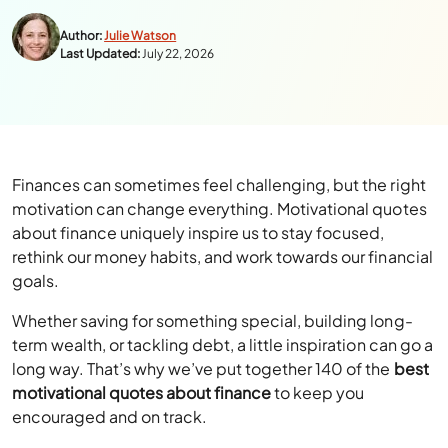
Author:
Julie Watson
Last Updated:
July 22, 2026
Finances can sometimes feel challenging, but the right
motivation can change everything. Motivational quotes
about finance uniquely inspire us to stay focused,
rethink our money habits, and work towards our financial
goals.
Whether saving for something special, building long-
term wealth, or tackling debt, a little inspiration can go a
long way. That’s why we’ve put together 140 of the
best
motivational quotes about finance
to keep you
encouraged and on track.