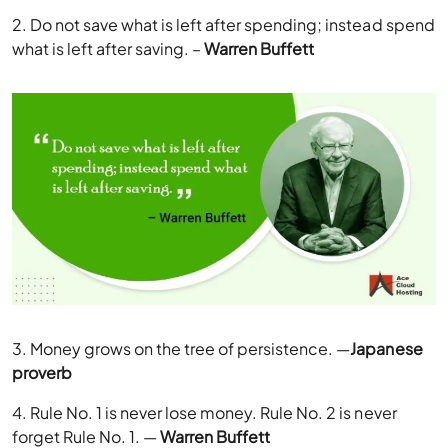
2. Do not save what is left after spending; instead spend
what is left after saving. –
Warren Buffett
3. Money grows on the tree of persistence. —
Japanese
proverb
4. Rule No. 1 is never lose money. Rule No. 2 is never
forget Rule No. 1. —
Warren Buffett