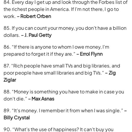
84. Every day I get up and look through the Forbes list of
the richest people in America. If I’m not there, I go to
work.
– Robert Orben
85. If you can count your money, you don’t have a billion
dollars.
– J. Paul Getty
86. “If there is anyone to whom I owe money, I’m
prepared to forget it if they are.”
– Errol Flynn
87. “Rich people have small TVs and big libraries, and
poor people have small libraries and big TVs.”
– Zig
Ziglar
88. “Money is something you have to make in case you
don’t die.”
– Max Asnas
89. “It’s money. I remember it from when I was single.”
–
Billy Crystal
90. “What’s the use of happiness? It can’t buy you