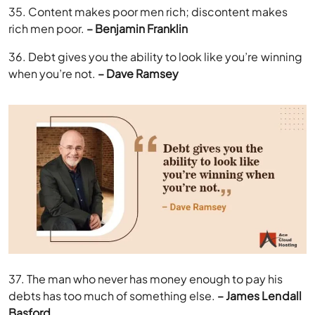
35. Content makes poor men rich; discontent makes
rich men poor.
– Benjamin Franklin
36. Debt gives you the ability to look like you’re winning
when you’re not.
– Dave Ramsey
37. The man who never has money enough to pay his
debts has too much of something else.
– James Lendall
Basford