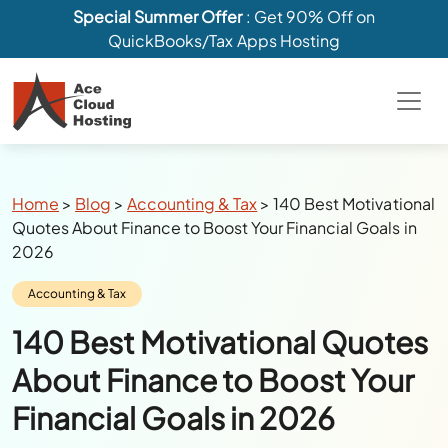
Special Summer Offer
: Get 90% Off on
QuickBooks/Tax Apps Hosting
Breadcrumbs
Home
>
Blog
>
Accounting & Tax
>
140 Best Motivational
Quotes About Finance to Boost Your Financial Goals in
2026
Category:
Accounting & Tax
140 Best Motivational Quotes
About Finance to Boost Your
Financial Goals in 2026