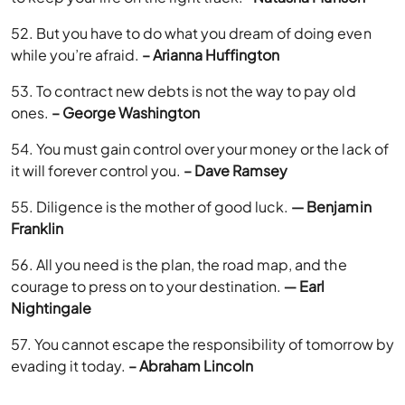
52. But you have to do what you dream of doing even
while you’re afraid.
– Arianna Huffington
53. To contract new debts is not the way to pay old
ones.
– George Washington
54. You must gain control over your money or the lack of
it will forever control you.
– Dave Ramsey
55. Diligence is the mother of good luck.
— Benjamin
Franklin
56. All you need is the plan, the road map, and the
courage to press on to your destination.
― Earl
Nightingale
57. You cannot escape the responsibility of tomorrow by
evading it today.
– Abraham Lincoln