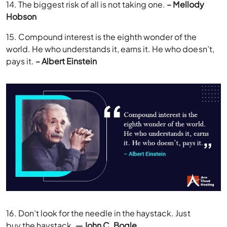
14. The biggest risk of all is not taking one.
– Mellody
Hobson
15. Compound interest is the eighth wonder of the
world. He who understands it, earns it. He who doesn’t,
pays it.
– Albert Einstein
16. Don’t look for the needle in the haystack. Just
buy the haystack.
— John C. Bogle