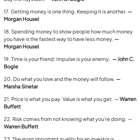
17. Getting money is one thing. Keeping it is another.
—
Morgan Housel
18. Spending money to show people how much money
you have is the fastest way to have less money.
—
Morgan Housel
19. Time is your friend; impulse is your enemy.
— John C.
Bogle
20. Do what you love and the money will follow.
—
Marsha Sinetar
21. Price is what you pay. Value is what you get. —
Warren
Buffett
22. Risk comes from not knowing what you’re doing. —
Warren Buffett
23. The most important quality for an investor is