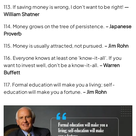
113. If saving money is wrong, I don’t want to be right!
―
William Shatner
114. Money grows on the tree of persistence.
– Japanese
Proverb
115. Money is usually attracted, not pursued.
– Jim Rohn
116. Everyone knows at least one ‘know-it-all’. If you
want to invest well, don’t be a know-it-all.
– Warren
Buffett
117. Formal education will make you a living; self-
education will make you a fortune.
– Jim Rohn