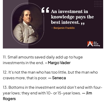
11. Small amounts saved daily add up to huge
investments in the end.
– Margo Vader
12. It’s not the man who has too little, but the man who
craves more, that is poor.
― Seneca
13. Bottoms in the investment world don’t end with four-
year lows; they end with 10- or 15-year lows.
— Jim
Rogers