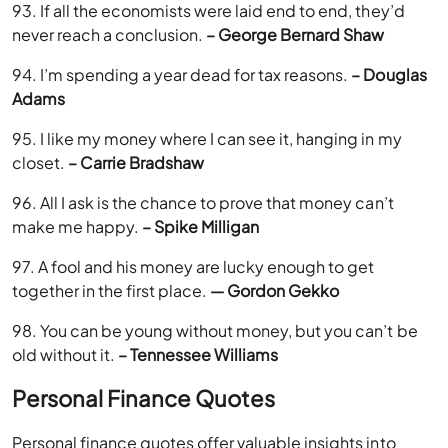
93. If all the economists were laid end to end, they’d
never reach a conclusion.
– George Bernard Shaw
94. I’m spending a year dead for tax reasons.
– Douglas
Adams
95. I like my money where I can see it, hanging in my
closet.
– Carrie Bradshaw
96. All I ask is the chance to prove that money can’t
make me happy.
– Spike Milligan
97. A fool and his money are lucky enough to get
together in the first place.
— Gordon Gekko
98. You can be young without money, but you can’t be
old without it.
– Tennessee Williams
Personal Finance Quotes
Personal finance quotes offer valuable insights into