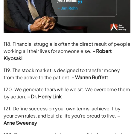
118. Financial struggle is often the direct result of people
working all their lives for someone else.
– Robert
Kiyosaki
119. The stock market is designed to transfer money
from the active to the patient.
– Warren Buffett
120. We generate fears while we sit. We overcome them
by action.
– Dr. Henry Link
121. Define success on your own terms, achieve it by
your own rules, and build a life you’re proud to live.
–
Anne Sweeney