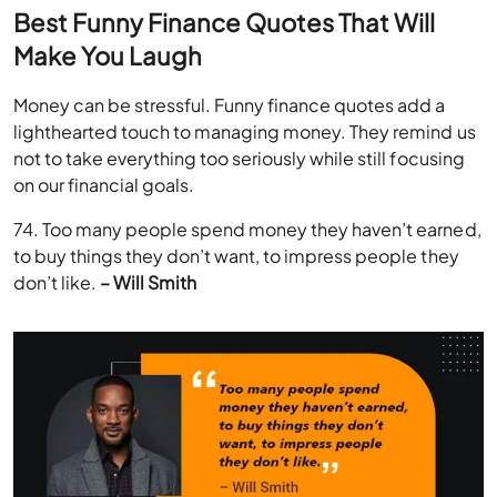
Best Funny Finance Quotes That Will
Make You Laugh
Money can be stressful. Funny finance quotes add a
lighthearted touch to managing money. They remind us
not to take everything too seriously while still focusing
on our financial goals.
74. Too many people spend money they haven’t earned,
to buy things they don’t want, to impress people they
don’t like.
– Will Smith