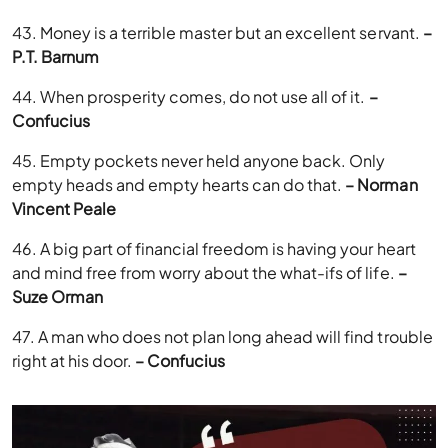
43. Money is a terrible master but an excellent servant.
–
P.T. Barnum
44. When prosperity comes, do not use all of it.
–
Confucius
45. Empty pockets never held anyone back. Only
empty heads and empty hearts can do that.
– Norman
Vincent Peale
46. A big part of financial freedom is having your heart
and mind free from worry about the what-ifs of life.
–
Suze Orman
47. A man who does not plan long ahead will find trouble
right at his door.
– Confucius