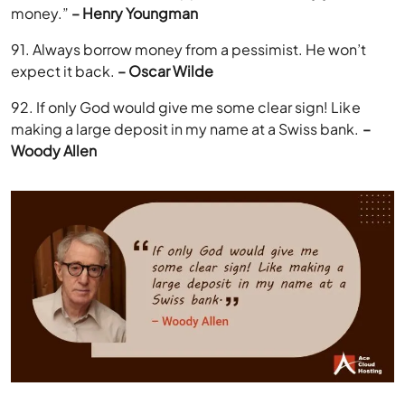
money.”
– Henry Youngman
91. Always borrow money from a pessimist. He won’t
expect it back.
– Oscar Wilde
92. If only God would give me some clear sign! Like
making a large deposit in my name at a Swiss bank.
–
Woody Allen