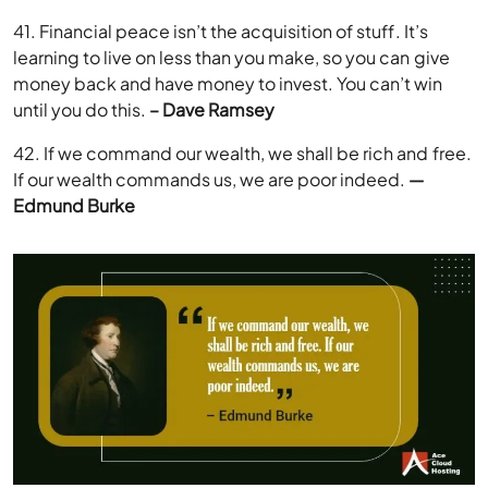
41. Financial peace isn’t the acquisition of stuff. It’s
learning to live on less than you make, so you can give
money back and have money to invest. You can’t win
until you do this.
– Dave Ramsey
42. If we command our wealth, we shall be rich and free.
If our wealth commands us, we are poor indeed.
—
Edmund Burke