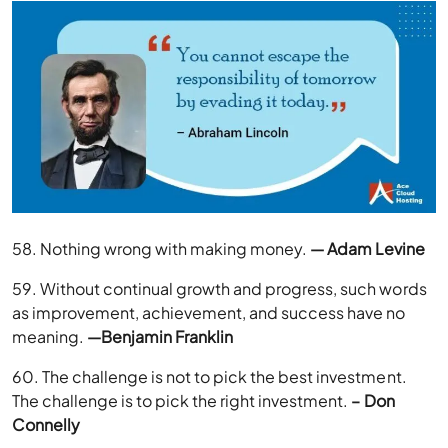
58. Nothing wrong with making money.
— Adam Levine
59. Without continual growth and progress, such words
as improvement, achievement, and success have no
meaning.
—Benjamin Franklin
60. The challenge is not to pick the best investment.
The challenge is to pick the right investment.
– Don
Connelly