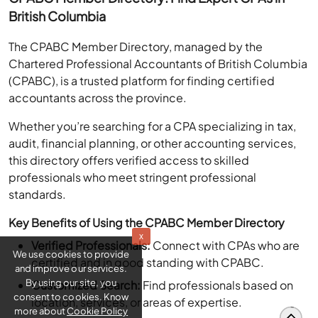
British Columbia
The CPABC Member Directory, managed by the
Chartered Professional Accountants of British Columbia
(CPABC), is a trusted platform for finding certified
accountants across the province.
Whether you’re searching for a CPA specializing in tax,
audit, financial planning, or other accounting services,
this directory offers verified access to skilled
professionals who meet stringent professional
standards.
Key Benefits of Using the CPABC Member Directory
x
Verified Professionals:
Connect with CPAs who are
We use cookies to provide
and improve our services.
certified and in good standing with CPABC.
By using our site, you
Customized Search:
Find professionals based on
consent to cookies. Know
location, services, or areas of expertise.
more about
Cookie Policy
Credible Resource:
Gain confidence by working