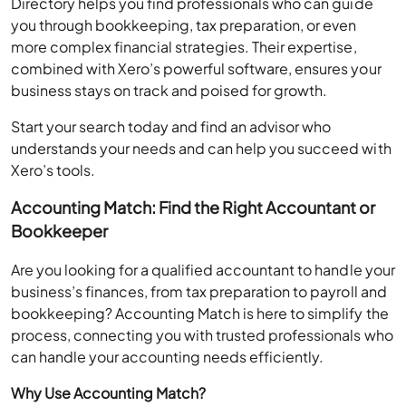
you through bookkeeping, tax preparation, or even
more complex financial strategies. Their expertise,
combined with Xero’s powerful software, ensures your
business stays on track and poised for growth.
Start your search today and find an advisor who
understands your needs and can help you succeed with
Xero’s tools.
Accounting Match: Find the Right Accountant or
Bookkeeper
Are you looking for a qualified accountant to handle your
business’s finances, from tax preparation to payroll and
bookkeeping? Accounting Match is here to simplify the
process, connecting you with trusted professionals who
can handle your accounting needs efficiently.
Why Use Accounting Match?