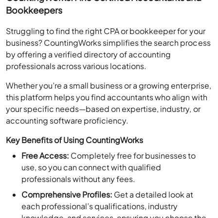
Bookkeepers
Struggling to find the right CPA or bookkeeper for your
business? CountingWorks simplifies the search process
by offering a verified directory of accounting
professionals across various locations.
Whether you’re a small business or a growing enterprise,
this platform helps you find accountants who align with
your specific needs—based on expertise, industry, or
accounting software proficiency.
Key Benefits of Using CountingWorks
Free Access:
Completely free for businesses to
use, so you can connect with qualified
professionals without any fees.
Comprehensive Profiles:
Get a detailed look at
each professional’s qualifications, industry
knowledge, and services, ensuring you choose the