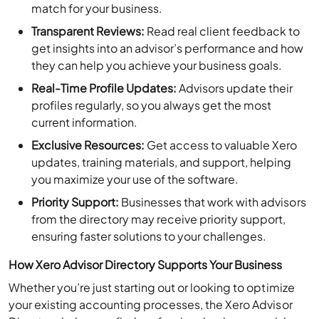
Transparent Reviews:
Read real client feedback to
get insights into an advisor’s performance and how
they can help you achieve your business goals.
Real-Time Profile Updates:
Advisors update their
profiles regularly, so you always get the most
current information.
Exclusive Resources:
Get access to valuable Xero
updates, training materials, and support, helping
you maximize your use of the software.
Priority Support:
Businesses that work with advisors
from the directory may receive priority support,
ensuring faster solutions to your challenges.
How Xero Advisor Directory Supports Your Business
Whether you’re just starting out or looking to optimize
your existing accounting processes, the Xero Advisor
Directory helps you find professionals who can guide