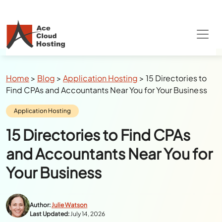
Breadcrumbs
Home
>
Blog
>
Application Hosting
>
15 Directories to
Find CPAs and Accountants Near You for Your Business
Category:
Application Hosting
15 Directories to Find CPAs
and Accountants Near You for
Your Business
Author:
Julie Watson
Last Updated:
July 14, 2026