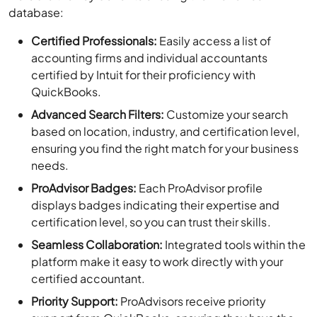
database:
Certified Professionals:
Easily access a list of
accounting firms and individual accountants
certified by Intuit for their proficiency with
QuickBooks.
Advanced Search Filters:
Customize your search
based on location, industry, and certification level,
ensuring you find the right match for your business
needs.
ProAdvisor Badges:
Each ProAdvisor profile
displays badges indicating their expertise and
certification level, so you can trust their skills.
Seamless Collaboration:
Integrated tools within the
platform make it easy to work directly with your
certified accountant.
Priority Support:
ProAdvisors receive priority
support from QuickBooks, ensuring they have the