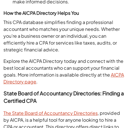
How the AICPA Directory Helps You
This CPA database simplifies finding a professional
accountant who matches your unique needs. Whether
you’re a business owner or an individual, you can
efficiently hire a CPA for services like taxes, audits, or
strategic financial advice.
Explore the AICPA Directory today and connect with the
best local accountants who can support your financial
goals. More information is available directly at the
AICPA
Directory page
​.
State Board of Accountancy Directories: Finding a
Certified CPA
The State Board of Accountancy Directories
, provided
by AICPA, is a helpful tool for anyone looking to hire a
CPA or accountant. This directory offers direct links to