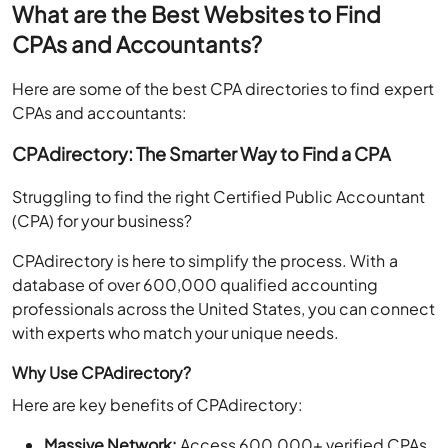
What are the Best Websites to Find
CPAs and Accountants?
Here are some of the best CPA directories to find expert
CPAs and accountants:
CPAdirectory: The Smarter Way to Find a CPA
Struggling to find the right Certified Public Accountant
(CPA) for your business?
CPAdirectory is here to simplify the process. With a
database of over 600,000 qualified accounting
professionals across the United States, you can connect
with experts who match your unique needs.
Why Use CPAdirectory?
Here are key benefits of CPAdirectory:
Massive Network:
Access 600,000+ verified CPAs