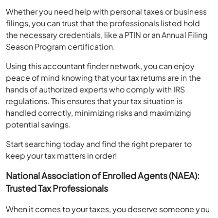
Whether you need help with personal taxes or business
filings, you can trust that the professionals listed hold
the necessary credentials, like a PTIN or an Annual Filing
Season Program certification.
Using this accountant finder network, you can enjoy
peace of mind knowing that your tax returns are in the
hands of authorized experts who comply with IRS
regulations. This ensures that your tax situation is
handled correctly, minimizing risks and maximizing
potential savings.
Start searching today and find the right preparer to
keep your tax matters in order!
National Association of Enrolled Agents (NAEA):
Trusted Tax Professionals
When it comes to your taxes, you deserve someone you
can trust. The National Association of Enrolled Agents