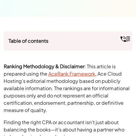
Table of contents
Ranking Methodology & Disclaimer
: This article is
prepared using the
AceRank Framework
, Ace Cloud
Hosting’s editorial methodology based on publicly
available information. The rankings are for informational
purposes only and do not represent an official
certification, endorsement, partnership, or definitive
measure of quality.
Finding the right CPA or accountant isn’t just about
balancing the books—it’s about having a partner who
truly understands your business.