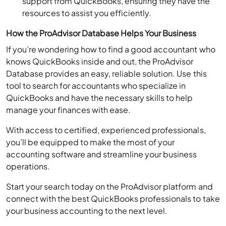
resources to assist you efficiently.
How the ProAdvisor Database Helps Your Business
If you’re wondering how to find a good accountant who
knows QuickBooks inside and out, the ProAdvisor
Database provides an easy, reliable solution. Use this
tool to search for accountants who specialize in
QuickBooks and have the necessary skills to help
manage your finances with ease.
With access to certified, experienced professionals,
you’ll be equipped to make the most of your
accounting software and streamline your business
operations.
Start your search today on the ProAdvisor platform and
connect with the best QuickBooks professionals to take
your business accounting to the next level.
IRS Directory of Federal Tax Return Preparers: The