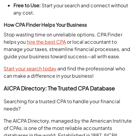
Free to Use:
Start your search and connect without
any cost.
How CPA Finder Helps Your Business
Stop wasting time on unreliable options. CPA Finder
helps you
hire the best CPA
or local accountant to
manage your taxes, streamline financial processes, and
guide your business toward success—all with ease.
Start your search today
and find the professional who
can make a difference in your business!
AICPA Directory: The Trusted CPA Database
Searching for a trusted CPA to handle your financial
needs?
The AICPA Directory, managed by the American Institute
of CPAs, is one of the most reliable accountants
databases in the world. Established in 1887, AICPA