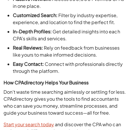
in one place.
Customized Search:
Filter by industry expertise,
experience, and location to find the perfect fit.
In-Depth Profiles:
Get detailed insights into each
CPA’s skills and services.
Real Reviews:
Rely on feedback from businesses
like yours to make informed decisions.
Easy Contact:
Connect with professionals directly
through the platform.
How CPAdirectory Helps Your Business
Don’t waste time searching aimlessly or settling for less.
CPAdirectory gives you the tools to find accountants
who can save you money, streamline processes, and
guide your business toward success—all for free.
Start your search today
and discover the CPA who can
make a real difference in your business!