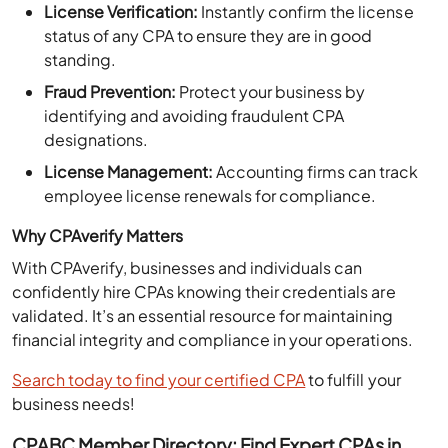
status of any CPA to ensure they are in good
standing.
Fraud Prevention:
Protect your business by
identifying and avoiding fraudulent CPA
designations.
License Management:
Accounting firms can track
employee license renewals for compliance.
Why CPAverify Matters
With CPAverify, businesses and individuals can
confidently hire CPAs knowing their credentials are
validated. It’s an essential resource for maintaining
financial integrity and compliance in your operations.
Search today to find your certified CPA
to fulfill your
business needs!
CPABC Member Directory: Find Expert CPAs in