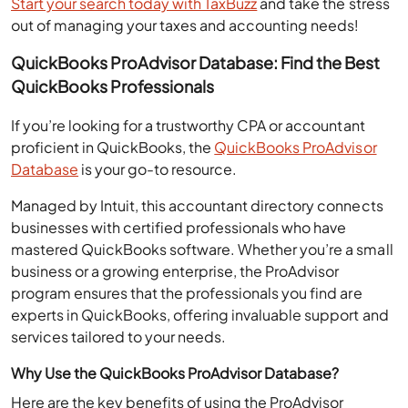
out of managing your taxes and accounting needs!
QuickBooks ProAdvisor Database: Find the Best
QuickBooks Professionals
If you’re looking for a trustworthy CPA or accountant
proficient in QuickBooks, the
QuickBooks ProAdvisor
Database
is your go-to resource.
Managed by Intuit, this accountant directory connects
businesses with certified professionals who have
mastered QuickBooks software. Whether you’re a small
business or a growing enterprise, the ProAdvisor
program ensures that the professionals you find are
experts in QuickBooks, offering invaluable support and
services tailored to your needs.
Why Use the QuickBooks ProAdvisor Database?
Here are the key benefits of using the ProAdvisor