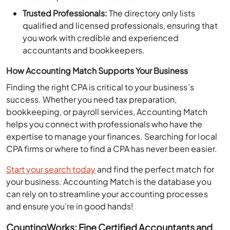
Trusted Professionals:
The directory only lists
qualified and licensed professionals, ensuring that
you work with credible and experienced
accountants and bookkeepers.
How Accounting Match Supports Your Business
Finding the right CPA is critical to your business’s
success. Whether you need tax preparation,
bookkeeping, or payroll services, Accounting Match
helps you connect with professionals who have the
expertise to manage your finances. Searching for local
CPA firms or where to find a CPA has never been easier.
Start your search today
and find the perfect match for
your business. Accounting Match is the database you
can rely on to streamline your accounting processes
and ensure you’re in good hands!
CountingWorks: Fine Certified Accountants and