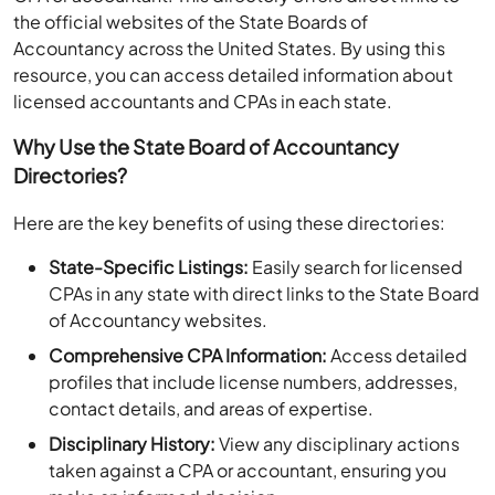
the official websites of the State Boards of
Accountancy across the United States. By using this
resource, you can access detailed information about
licensed accountants and CPAs in each state.
Why Use the State Board of Accountancy
Directories?
Here are the key benefits of using these directories:
State-Specific Listings:
Easily search for licensed
CPAs in any state with direct links to the State Board
of Accountancy websites.
Comprehensive CPA Information:
Access detailed
profiles that include license numbers, addresses,
contact details, and areas of expertise.
Disciplinary History:
View any disciplinary actions
taken against a CPA or accountant, ensuring you
make an informed decision.