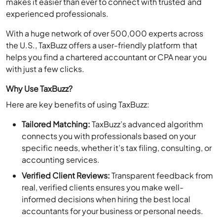
experienced professionals.
With a huge network of over 500,000 experts across
the U.S., TaxBuzz offers a user-friendly platform that
helps you find a chartered accountant or CPA near you
with just a few clicks.
Why Use TaxBuzz?
Here are key benefits of using TaxBuzz:
Tailored Matching:
TaxBuzz’s advanced algorithm
connects you with professionals based on your
specific needs, whether it’s tax filing, consulting, or
accounting services.
Verified Client Reviews:
Transparent feedback from
real, verified clients ensures you make well-
informed decisions when hiring the best local
accountants for your business or personal needs.
Dynamic Profiles:
Explore detailed profiles with