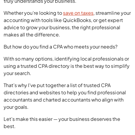
Whether you’re looking to
save on taxes
, streamline your
accounting with tools like QuickBooks, or get expert
advice to grow your business, the right professional
makes all the difference.
But how do you find a CPA who meets your needs?
With so many options, identifying local professionals or
using a trusted CPA directory is the best way to simplify
your search.
That’s why I’ve put together a list of trusted CPA
directories and websites to help you find professional
accountants and charted accountants who align with
your goals.
Let’s make this easier — your business deserves the
best.