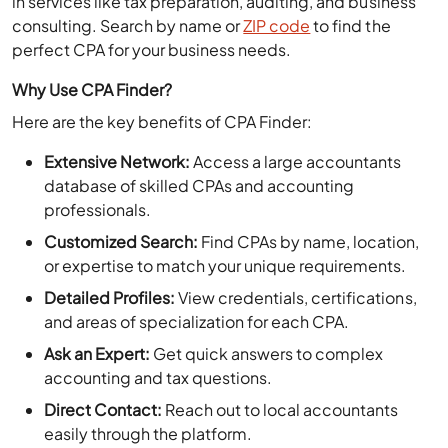
consulting. Search by name or
ZIP code
to find the
perfect CPA for your business needs.
Why Use CPA Finder?
Here are the key benefits of CPA Finder:
Extensive Network:
Access a large accountants
database of skilled CPAs and accounting
professionals.
Customized Search:
Find CPAs by name, location,
or expertise to match your unique requirements.
Detailed Profiles:
View credentials, certifications,
and areas of specialization for each CPA.
Ask an Expert:
Get quick answers to complex
accounting and tax questions.
Direct Contact:
Reach out to local accountants
easily through the platform.