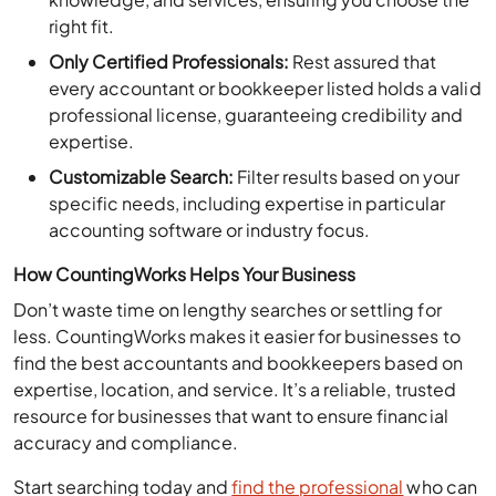
right fit.
Only Certified Professionals:
Rest assured that
every accountant or bookkeeper listed holds a valid
professional license, guaranteeing credibility and
expertise.
Customizable Search:
Filter results based on your
specific needs, including expertise in particular
accounting software or industry focus.
How CountingWorks Helps Your Business
Don’t waste time on lengthy searches or settling for
less. CountingWorks makes it easier for businesses to
find the best accountants and bookkeepers based on
expertise, location, and service. It’s a reliable, trusted
resource for businesses that want to ensure financial
accuracy and compliance.
Start searching today and
find the professional
who can