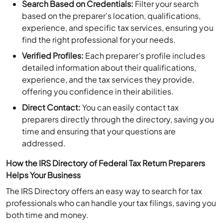
based on the preparer’s location, qualifications,
experience, and specific tax services, ensuring you
find the right professional for your needs.
Verified Profiles:
Each preparer’s profile includes
detailed information about their qualifications,
experience, and the tax services they provide,
offering you confidence in their abilities.
Direct Contact:
You can easily contact tax
preparers directly through the directory, saving you
time and ensuring that your questions are
addressed.
How the IRS Directory of Federal Tax Return Preparers
Helps Your Business
The IRS Directory offers an easy way to search for tax
professionals who can handle your tax filings, saving you
both time and money.