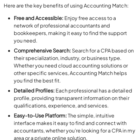
Here are the key benefits of using Accounting Match:
Free and Accessible:
Enjoy free access to a
network of professional accountants and
bookkeepers, making it easy to find the support
you need.
Comprehensive Search:
Search for a CPA based on
their specialization, industry, or business type.
Whether you need cloud accounting solutions or
other specific services, Accounting Match helps
you find the best fit.
Detailed Profiles:
Each professional has a detailed
profile, providing transparent information on their
qualifications, experience, and services.
Easy-to-Use Platform:
The simple, intuitive
interface makes it easy to find and connect with
accountants, whether you’re looking for a CPA in my
area or a private online solution.