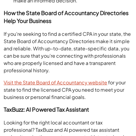
How the State Board of Accountancy Directories
Help Your Business
If you’re seeking to find a certified CPA in your state, the
State Board of Accountancy Directories make it simple
and reliable. With up-to-date, state-specific data, you
can be sure that you’re connecting with professionals
who are properly licensed and have a transparent
professional history.
Visit the State Board of Accountancy website
for your
state to find the licensed CPA you need to meet your
business or personal financial goals.
TaxBuzz: AI Powered Tax Assistant
Looking for the right local accountant or tax
professional? TaxBuzz and AI powered tax assistant
makes it easier than ever to connect with trusted and