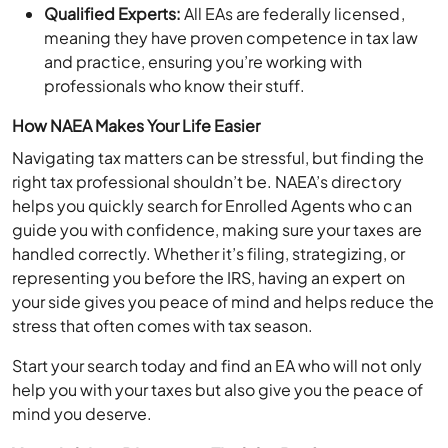
Qualified Experts:
All EAs are federally licensed,
meaning they have proven competence in tax law
and practice, ensuring you’re working with
professionals who know their stuff.
How NAEA Makes Your Life Easier
Navigating tax matters can be stressful, but finding the
right tax professional shouldn’t be. NAEA’s directory
helps you quickly search for Enrolled Agents who can
guide you with confidence, making sure your taxes are
handled correctly. Whether it’s filing, strategizing, or
representing you before the IRS, having an expert on
your side gives you peace of mind and helps reduce the
stress that often comes with tax season.
Start your search today and find an EA who will not only
help you with your taxes but also give you the peace of
mind you deserve.
Xero Advisor Directory: Find the Perfect