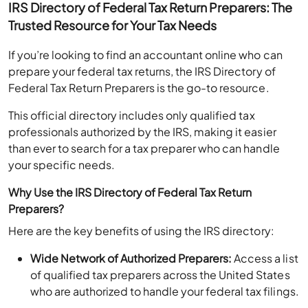
Trusted Resource for Your Tax Needs
If you’re looking to find an accountant online who can
prepare your federal tax returns, the IRS Directory of
Federal Tax Return Preparers is the go-to resource.
This official directory includes only qualified tax
professionals authorized by the IRS, making it easier
than ever to search for a tax preparer who can handle
your specific needs.
Why Use the IRS Directory of Federal Tax Return
Preparers?
Here are the key benefits of using the IRS directory:
Wide Network of Authorized Preparers:
Access a list
of qualified tax preparers across the United States
who are authorized to handle your federal tax filings.
Search Based on Credentials:
Filter your search