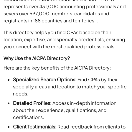
represents over 431,000 accounting professionals and
severs over 597,000 members, candidates and
registrants in 188 countries and territories. .
This directory helps you find CPAs based on their
location, expertise, and specialty credentials, ensuring
you connect with the most qualified professionals.
Why Use the AICPA Directory?
Here are the key benefits of the AICPA Directory:
Specialized Search Options:
Find CPAs by their
specialty areas and location to match your specific
needs.
Detailed Profiles:
Access in-depth information
about their experience, qualifications, and
certifications.
Client Testimonials:
Read feedback from clients to
make informed decisions.