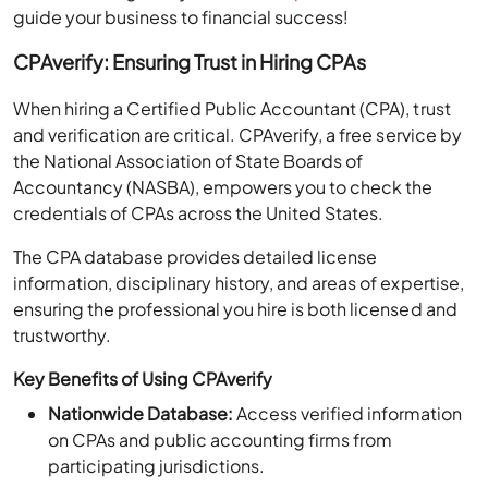
guide your business to financial success!
CPAverify: Ensuring Trust in Hiring CPAs
When hiring a Certified Public Accountant (CPA), trust
and verification are critical. CPAverify, a free service by
the National Association of State Boards of
Accountancy (NASBA), empowers you to check the
credentials of CPAs across the United States.
The CPA database provides detailed license
information, disciplinary history, and areas of expertise,
ensuring the professional you hire is both licensed and
trustworthy.
Key Benefits of Using CPAverify
Nationwide Database:
Access verified information
on CPAs and public accounting firms from
participating jurisdictions.
License Verification:
Instantly confirm the license