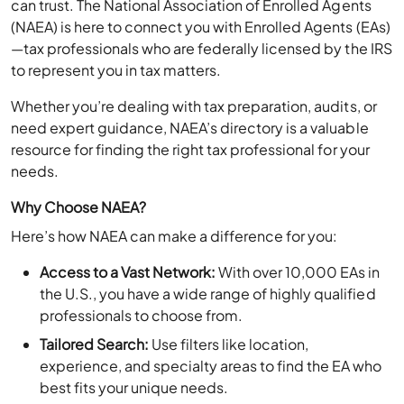
(NAEA) is here to connect you with Enrolled Agents (EAs)
—tax professionals who are federally licensed by the IRS
to represent you in tax matters.
Whether you’re dealing with tax preparation, audits, or
need expert guidance, NAEA’s directory is a valuable
resource for finding the right tax professional for your
needs.
Why Choose NAEA?
Here’s how NAEA can make a difference for you:
Access to a Vast Network:
With over 10,000 EAs in
the U.S., you have a wide range of highly qualified
professionals to choose from.
Tailored Search:
Use filters like location,
experience, and specialty areas to find the EA who
best fits your unique needs.