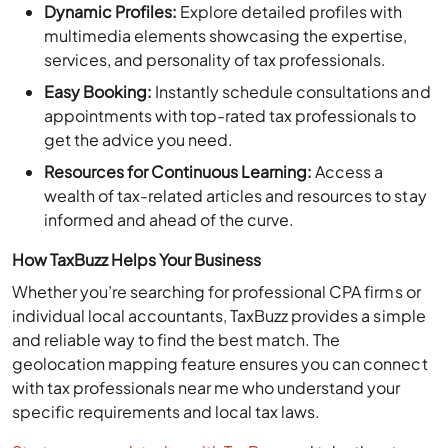
multimedia elements showcasing the expertise,
services, and personality of tax professionals.
Easy Booking:
Instantly schedule consultations and
appointments with top-rated tax professionals to
get the advice you need.
Resources for Continuous Learning:
Access a
wealth of tax-related articles and resources to stay
informed and ahead of the curve.
How TaxBuzz Helps Your Business
Whether you’re searching for professional CPA firms or
individual local accountants, TaxBuzz provides a simple
and reliable way to find the best match. The
geolocation mapping feature ensures you can connect
with tax professionals near me who understand your
specific requirements and local tax laws.
Start your search today with TaxBuzz
and take the stress