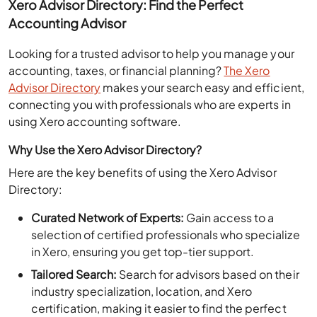
Accounting Advisor
Looking for a trusted advisor to help you manage your
accounting, taxes, or financial planning?
The Xero
Advisor Directory
makes your search easy and efficient,
connecting you with professionals who are experts in
using Xero accounting software.
Why Use the Xero Advisor Directory?
Here are the key benefits of using the Xero Advisor
Directory:
Curated Network of Experts:
Gain access to a
selection of certified professionals who specialize
in Xero, ensuring you get top-tier support.
Tailored Search:
Search for advisors based on their
industry specialization, location, and Xero
certification, making it easier to find the perfect
match for your business.