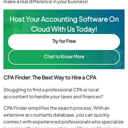
Host Your Accounting Software On
Cloud With Us Today!
Try for Free
Chat to Know More
CPA Finder: The Best Way to Hire a CPA
Struggling to find a professional CPA or local
accountant to handle your taxes and finances?
CPA Finder simplifies the search process. With an
extensive accountants database, you can quickly
connect with experienced professionals who specialize
in services like tax preparation, auditing, and business